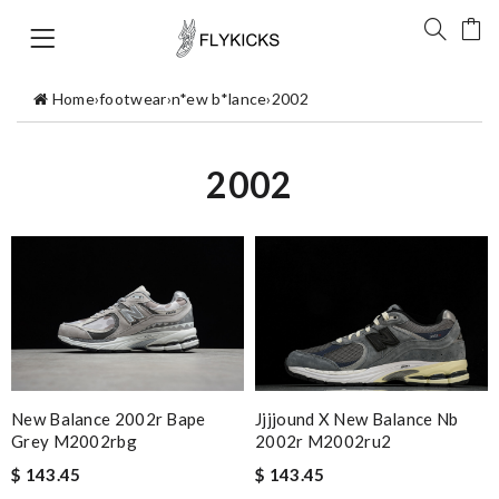
Home
›
footwear
›
n*ew b*lance
›
2002
2002
New Balance 2002r Bape
Jjjjound X New Balance Nb
Grey M2002rbg
2002r M2002ru2
$ 143.45
$ 143.45