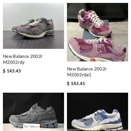
New Balance 2002r
M2002rdy
New Balance 2002r
$ 143.45
M2002rda1
$ 143.45