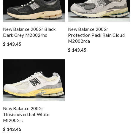
New Balance 2002r Black
New Balance 2002r
Dark Grey M2002rho
Protection Pack Rain Cloud
M2002rda
$ 143.45
$ 143.45
New Balance 2002r
Thisisneverthat White
Ml2002rt
$ 143.45