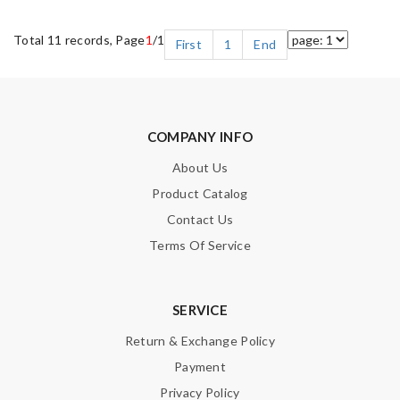
Total 11 records, Page
1
/1
First
1
End
COMPANY INFO
About Us
Product Catalog
Contact Us
Terms Of Service
SERVICE
Return & Exchange Policy
Payment
Privacy Policy