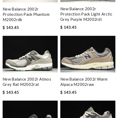
New Balance 2002r
New Balance 2002r
Protection Pack Light Arctic
Protection Pack Phantom
Grey Purple M2002rdi
M2002rdb
$ 143.45
$ 143.45
New Balance 2002r Atmos
New Balance 2002r Warm
Grey Rat M2002rat
Alpaca M2002raw
$ 143.45
$ 143.45