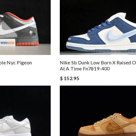
Nike Sb Dunk Low Born X Raised O
ple Nyc Pigeon
At A Time Fn7819-400
$ 152.95