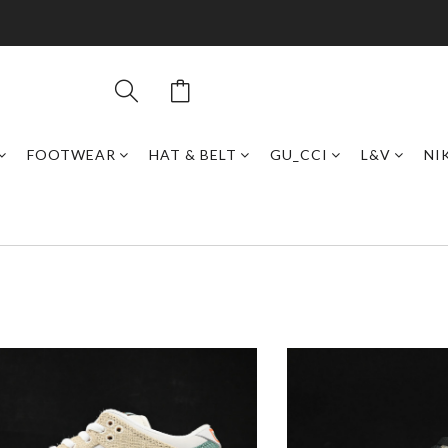
FOOTWEAR
HAT & BELT
GU_CCI
L&V
NI