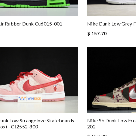
Air Rubber Dunk Cu6015-001
Nike Dunk Low Grey 
$ 157.70
Nike Sb Dunk Low Fre
Dunk Low Strangelove Skateboards
202
Box) - Ct2552-800