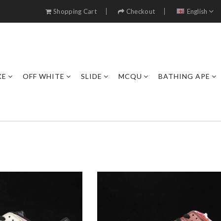
Shopping Cart
Checkout
English
KE
OFF WHITE
SLIDE
MCQU
BATHING APE