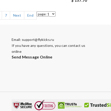
$ 157.70
7
Next
End
Email:
support@flykicks.ru
If you have any questions, you can contact us
online
Send Message Online