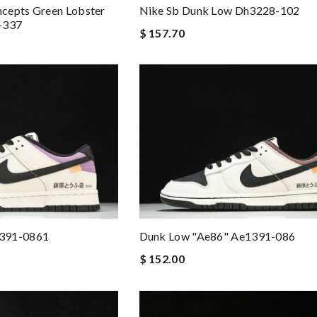
cepts Green Lobster
Nike Sb Dunk Low Dh3228-102
-337
$ 157.70
1391-0861
Dunk Low "ae86" Ae1391-086
$ 152.00