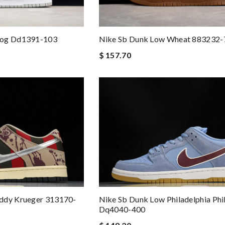
Fog Dd1391-103
Nike Sb Dunk Low Wheat 883232-
$ 157.70
ddy Krueger 313170-
Nike Sb Dunk Low Philadelphia Phil
Dq4040-400