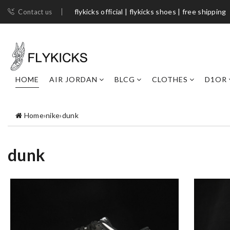
flykicks official | flykicks shoes​ | free shipping
Contact us
HOME
AIR JORDAN
BLCG
CLOTHES
D1OR
Home
›
nike
›
dunk
dunk