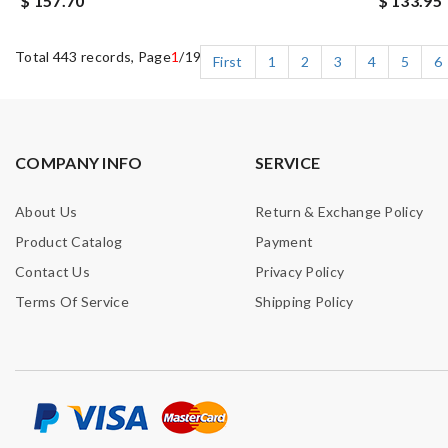
$ 157.70
$ 133.95
Total 443 records, Page
1
/19
First
1
2
3
4
5
6
COMPANY INFO
SERVICE
About Us
Return & Exchange Policy
Product Catalog
Payment
Contact Us
Privacy Policy
Terms Of Service
Shipping Policy