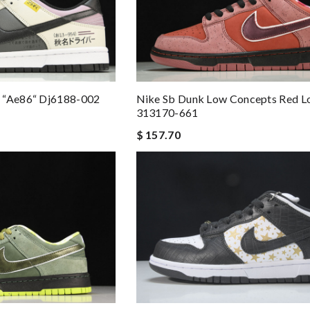
 “ae86“ Dj6188-002
Nike Sb Dunk Low Concepts Red L
313170-661
$ 157.70