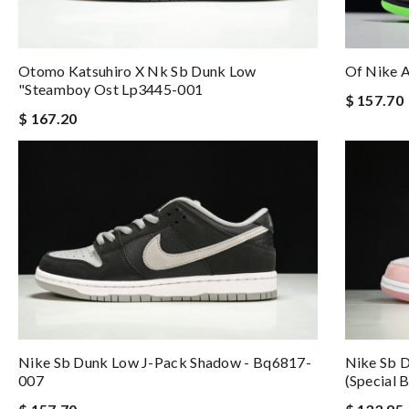
Otomo Katsuhiro X Nk Sb Dunk Low
Of Nike 
"steamboy Ost Lp3445-001
$ 157.70
$ 167.20
Nike Sb Dunk Low J-Pack Shadow - Bq6817-
Nike Sb 
007
(special 