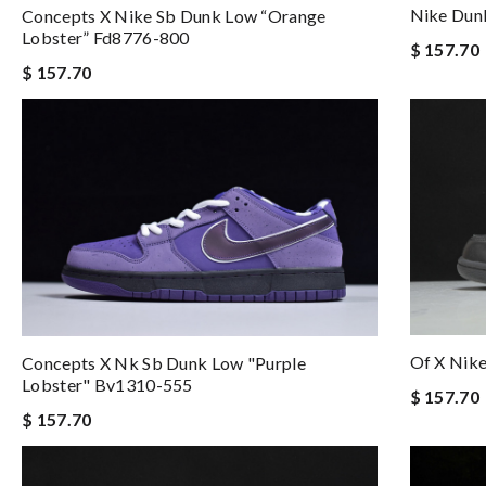
Nike Dun
Concepts X Nike Sb Dunk Low “orange
Lobster” Fd8776-800
$ 157.70
$ 157.70
Of X Nik
Concepts X Nk Sb Dunk Low "purple
Lobster" Bv1310-555
$ 157.70
$ 157.70