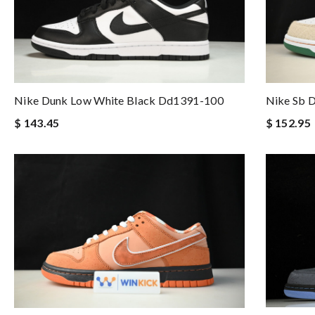
Nike Dunk Low White Black Dd1391-100
Nike Sb 
$ 143.45
$ 152.95