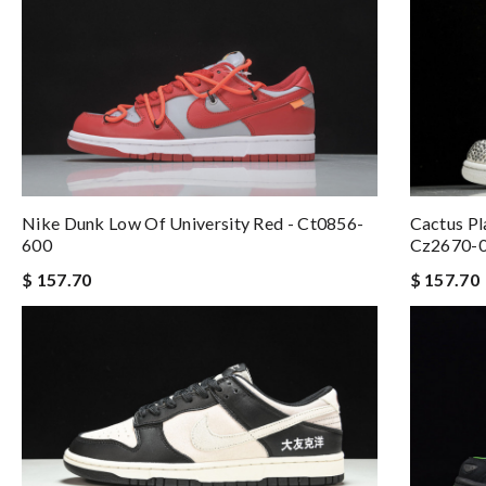
Nike Dunk Low Of University Red - Ct0856-
Cactus Pl
600
Cz2670-
$ 157.70
$ 157.70