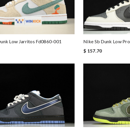
Nike Sb Dunk Low Pro
Dunk Low Jarritos Fd0860-001
$ 157.70