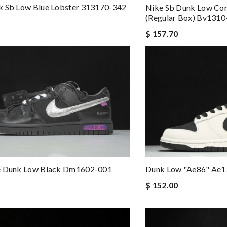
k Sb Low Blue Lobster 313170-342
Nike Sb Dunk Low Con
(regular Box) Bv1310
$ 157.70
e Dunk Low Black Dm1602-001
Dunk Low "ae86" Ae
$ 152.00