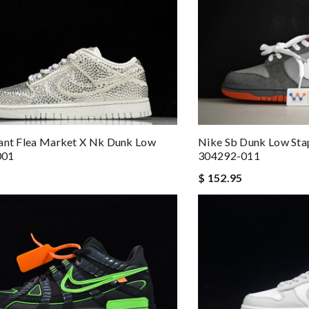
ant Flea Market X Nk Dunk Low
Nike Sb Dunk Low Sta
001
304292-011
$ 152.95