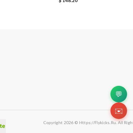
$ 148.20
💬
✉️
Copyright 2026 © Https://flykicks.ru. All Rig