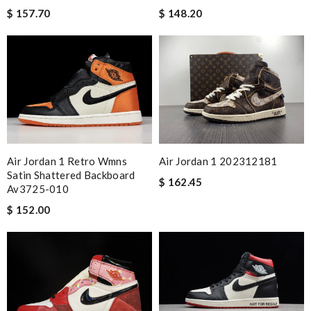
$ 157.70
$ 148.20
Air Jordan 1 Retro Wmns
Air Jordan 1 202312181
Satin Shattered Backboard
$ 162.45
Av3725-010
$ 152.00