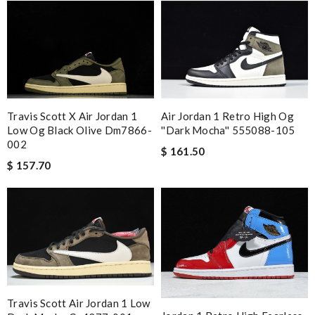
Travis Scott X Air Jordan 1
Air Jordan 1 Retro High Og
Low Og Black Olive Dm7866-
''dark Mocha'' 555088-105
002
$ 161.50
$ 157.70
Travis Scott Air Jordan 1 Low