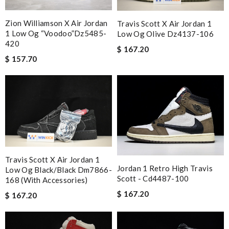
Zion Williamson X Air Jordan
Travis Scott X Air Jordan 1
1 Low Og “voodoo”dz5485-
Low Og Olive Dz4137-106
420
$ 167.20
$ 157.70
Travis Scott X Air Jordan 1
Jordan 1 Retro High Travis
Low Og Black/black Dm7866-
Scott - Cd4487-100
168 (with Accessories)
$ 167.20
$ 167.20