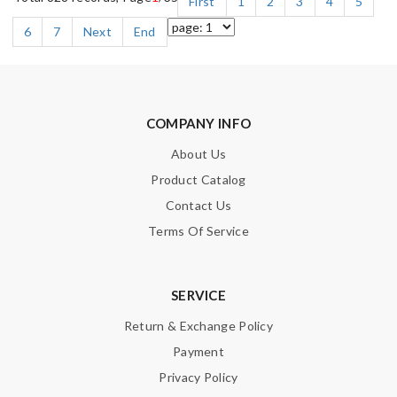
First
1
2
3
4
5
6
7
Next
End
COMPANY INFO
About Us
Product Catalog
Contact Us
Terms Of Service
SERVICE
Return & Exchange Policy
Payment
Privacy Policy