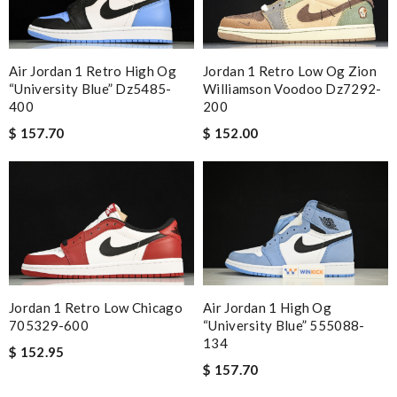
Jordan 1 Retro Low Og Zion
Air Jordan 1 Retro High Og
Williamson Voodoo Dz7292-
“university Blue” Dz5485-
200
400
$ 152.00
$ 157.70
Jordan 1 Retro Low Chicago
Air Jordan 1 High Og
705329-600
“university Blue” 555088-
134
$ 152.95
$ 157.70