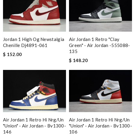
Jordan 1 High Og Newstalgia
Air Jordan 1 Retro "clay
Chenille Dj4891-061
Green" - Air Jordan -555088-
135
$ 152.00
$ 148.20
Air Jordan 1 Retro Hi Nrg/un
Air Jordan 1 Retro Hi Nrg/un
"union" - Air Jordan - Bv1300-
"union" - Air Jordan - Bv1300-
146
106