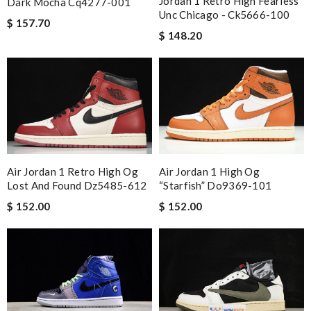
Jordan 1 Retro High Fearless
Dark Mocha Cq4277-001
Unc Chicago - Ck5666-100
$ 157.70
$ 148.20
Air Jordan 1 Retro High Og
Air Jordan 1 High Og
Lost And Found Dz5485-612
“starfish” Do9369-101
$ 152.00
$ 152.00