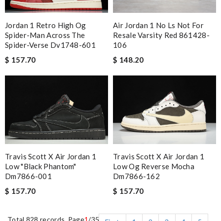
Jordan 1 Retro High Og
Air Jordan 1 No Ls Not For
Spider-Man Across The
Resale Varsity Red 861428-
Spider-Verse Dv1748-601
106
$ 157.70
$ 148.20
Travis Scott X Air Jordan 1
Travis Scott X Air Jordan 1
Low "black Phantom"
Low Og Reverse Mocha
Dm7866-001
Dm7866-162
$ 157.70
$ 157.70
Total 828 records, Page
1
/35