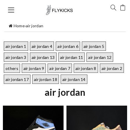
Home
›
air jordan
air jordan 1
air jordan 4
air jordan 6
air jordan 5
air jordan 3
air jordan 13
air jordan 11
air jordan 12
others
air jordan 9
air jordan 7
air jordan 8
air jordan 2
air jordan 17
air jordan 18
air jordan 14
air jordan