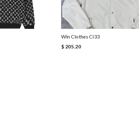
Win Clothes Cl33
$ 205.20