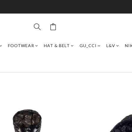
FOOTWEAR
HAT & BELT
GU_CCI
L&V
NI