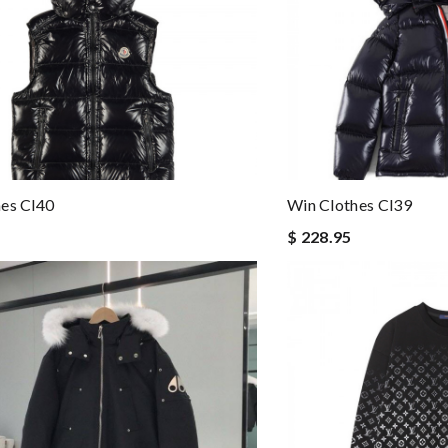
es Cl40
Win Clothes Cl39
$ 228.95