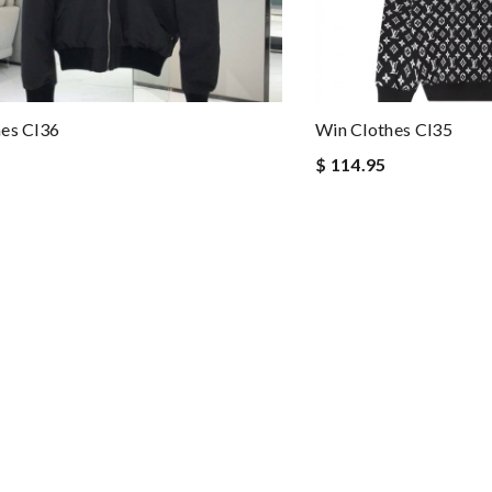
es Cl36
Win Clothes Cl35
$ 114.95