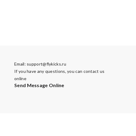
Email:
support@flykicks.ru
If you have any questions, you can contact us
online
Send Message Online