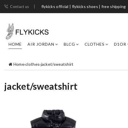
flykicks official | flykicks shoes​ | free shipping
Contact us
HOME
AIR JORDAN
BLCG
CLOTHES
D1OR
Home
›
clothes
›
jacket/sweatshirt
jacket/sweatshirt