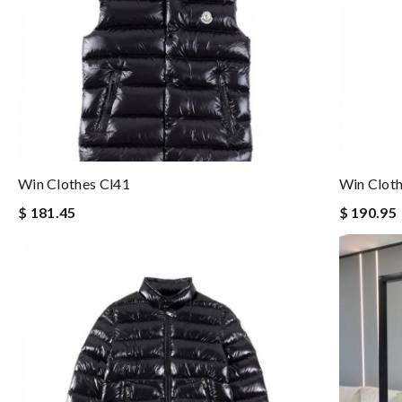
Win Clothes Cl41
Win Cloth
$ 181.45
$ 190.95