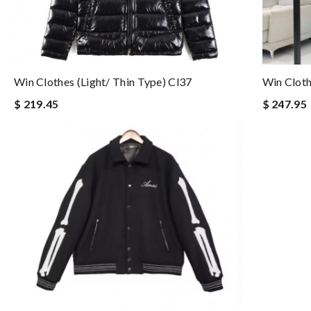
Win Clothes (light/ Thin Type) Cl37
Win Cloth
$ 219.45
$ 247.95