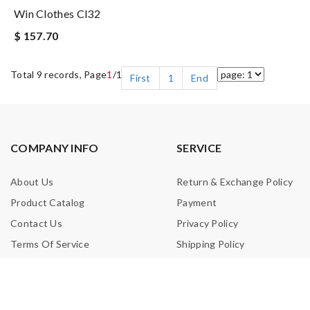
Win Clothes Cl32
$ 157.70
Total 9 records, Page
1
/1
First
1
End
COMPANY INFO
SERVICE
About Us
Return & Exchange Policy
Product Catalog
Payment
Contact Us
Privacy Policy
Terms Of Service
Shipping Policy