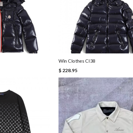
Win Clothes Cl38
$ 228.95