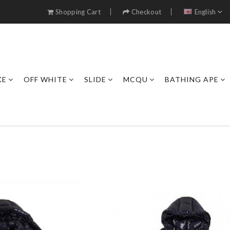
Shopping Cart
Checkout
English
KE
OFF WHITE
SLIDE
MCQU
BATHING APE