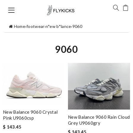
Home
›
footwear
›
n*ew b*lance
›
9060
9060
New Balance 9060 Crystal
New Balance 9060 Rain Cloud
Pink U9060csp
Grey U9060gry
$ 143.45
$ 143.45