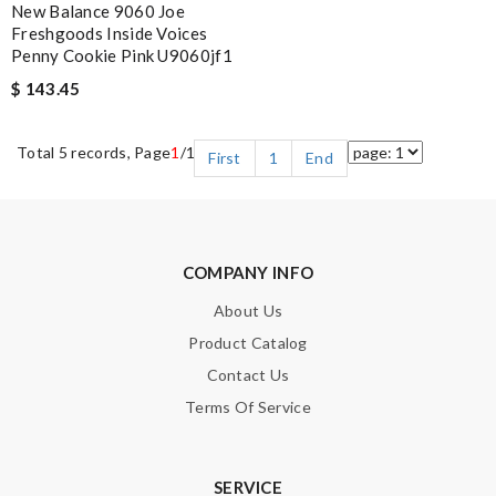
New Balance 9060 Joe
Freshgoods Inside Voices
Penny Cookie Pink U9060jf1
$ 143.45
Total 5 records, Page
1
/1
First
1
End
COMPANY INFO
About Us
Product Catalog
Contact Us
Terms Of Service
SERVICE