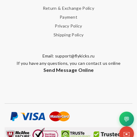
Return & Exchange Policy
Payment
Privacy Policy
Shipping Policy
Email:
support@flykicks.ru
If you have any questions, you can contact us online
Send Message Online
💬
✉️