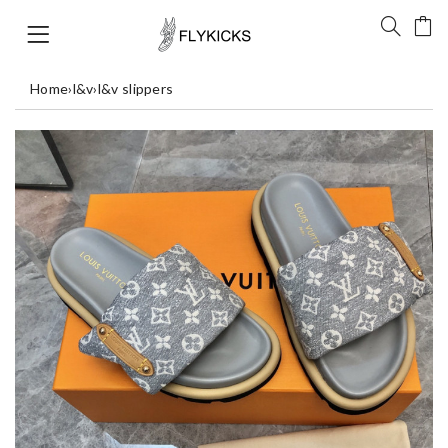
Home
›
l&v
›
l&v slippers