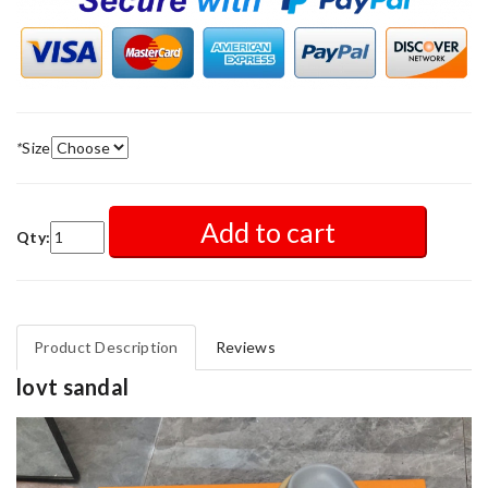
*
Size
Add to cart
Qty:
Product Description
Reviews
lovt sandal