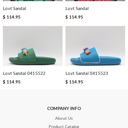
Lovt Sandal
Lovt Sandal
Excellent and fast service. Everything was packaged
wonderfully and was very pleased with my purchases. Review
$ 114.95
$ 114.95
by
Guest
It is my favorite online shopping service they deliver your goods
beautifully packed and fast. Review by
Guest
Great product Review by
Guest
Nick Name
Lovt Sandal 0415522
Lovt Sandal 0415523
$ 114.95
$ 114.95
Email Address
COMPANY INFO
Leave message
About Us
Product Catalog