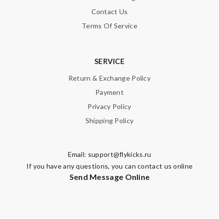
Contact Us
Terms Of Service
Note:
HTML is not translated!
SERVICE
Enter result
Return & Exchange Policy
Payment
Privacy Policy
SUBMIT
Shipping Policy
Email:
support@flykicks.ru
If you have any questions, you can contact us online
Send Message Online