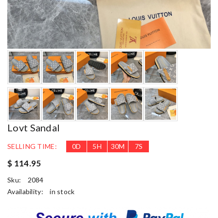
Lovt Sandal
SELLING TIME:
0
D
5
H
30
M
6
S
$ 114.95
Sku:
2084
Availability:
in stock