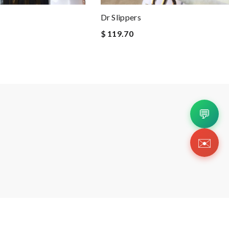
Dr Slippers
$ 119.70
💬
✉️