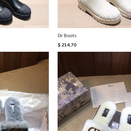
Dr Boots
$ 214.70