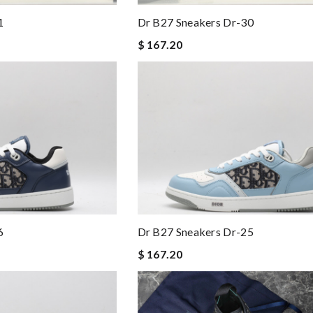
1
Dr B27 Sneakers Dr-30
$ 167.20
6
Dr B27 Sneakers Dr-25
$ 167.20