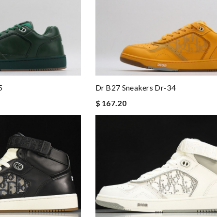
5
Dr B27 Sneakers Dr-34
$ 167.20