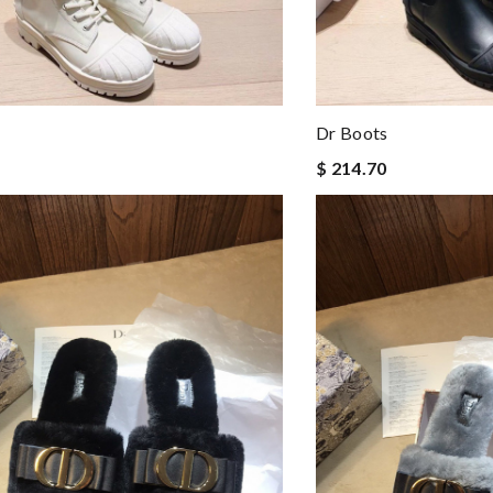
Dr Boots
$ 214.70