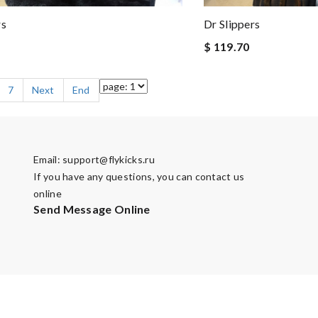
rs
Dr Slippers
$ 119.70
7
Next
End
Email:
support@flykicks.ru
If you have any questions, you can contact us
online
Send Message Online