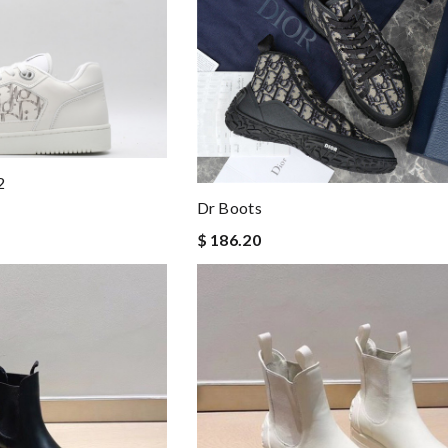
2
Dr Boots
$ 186.20