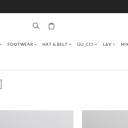
FOOTWEAR
HAT & BELT
GU_CCI
L&V
NI
7