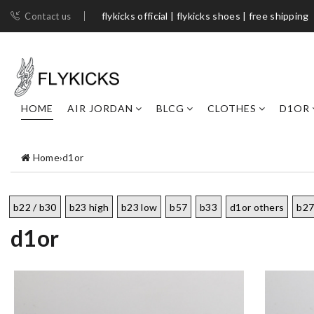
flykicks official | flykicks shoes​ | free shipping
Contact us
HOME
AIR JORDAN
BLCG
CLOTHES
D1OR
Home
›
d1or
b22 / b30
b23 high
b23 low
b57
b33
d1or others
b2
d1or