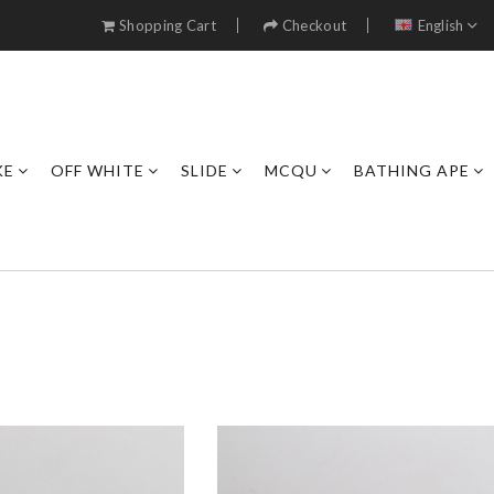
Shopping Cart
Checkout
English
KE
OFF WHITE
SLIDE
MCQU
BATHING APE