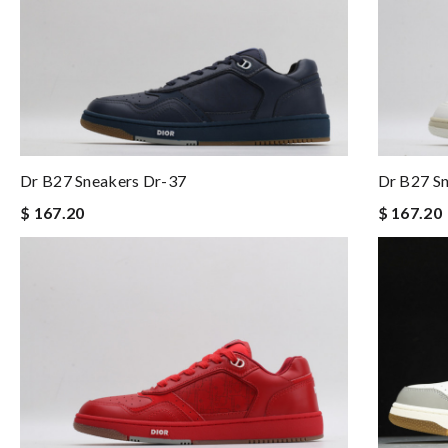
Dr B27 Sneakers Dr-37
Dr B27 S
$ 167.20
$ 167.20