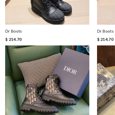
Dr Boots
Dr Boots
$ 214.70
$ 214.70