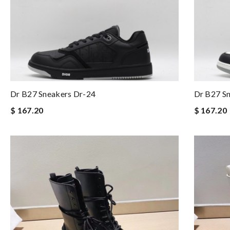
Dr B27 Sneakers Dr-24
Dr B27 S
$ 167.20
$ 167.20