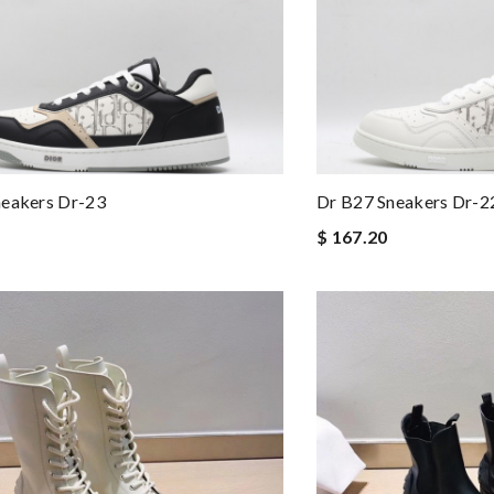
neakers Dr-23
Dr B27 Sneakers Dr-2
$ 167.20