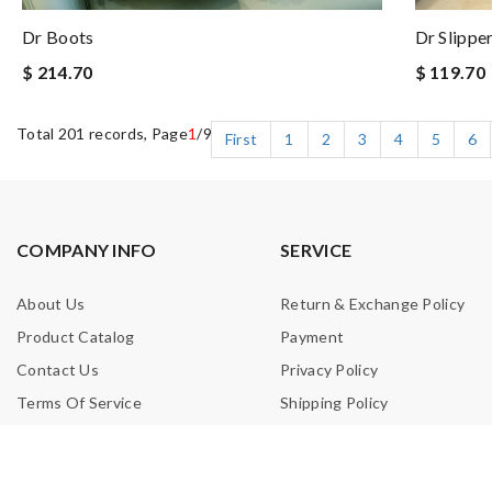
Dr Boots
Dr Slippe
$ 214.70
$ 119.70
Total 201 records, Page
1
/9
First
1
2
3
4
5
6
COMPANY INFO
SERVICE
About Us
Return & Exchange Policy
Product Catalog
Payment
Contact Us
Privacy Policy
Terms Of Service
Shipping Policy