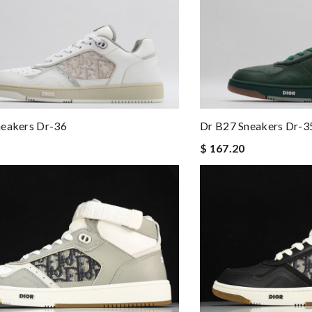
neakers Dr-36
Dr B27 Sneakers Dr-3
$ 167.20