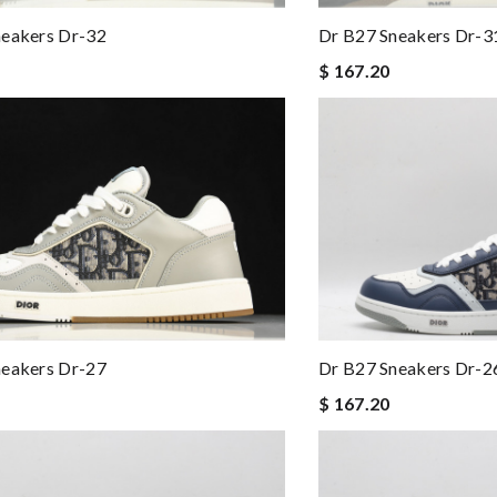
Dr B27 Sneakers Dr-3
neakers Dr-32
$ 167.20
neakers Dr-27
Dr B27 Sneakers Dr-2
$ 167.20