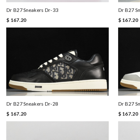
Dr B27 Sneakers Dr-33
Dr B27 S
$ 167.20
$ 167.20
Dr B27 Sneakers Dr-28
Dr B27 S
$ 167.20
$ 167.20